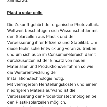
Shirakawa.
Plastic solar cells
Die Zukunft gehört der organische Photovoltaik.
Weltweit beschäftigen sich Wissenschaftler mit
den Solarzellen aus Plastik und der
Verbesserung ihrer Effizienz und Stabilität. Um
diese technische Entwicklung voran zu treiben
und um sich auch im Consumer-Bereich damit
durchzusetzen ist der Einsatz von neuen
Materialien und Produktionsverfahren so wie
die Weiterentwicklung der
Installationstechnologie nötig.
Mit verringerten Herstellungskosten und einem
niedrigeren Materialaufwand ist die
Verbesserung der Produktionstechnologien bei
den Plastiksolarzellen möglich.