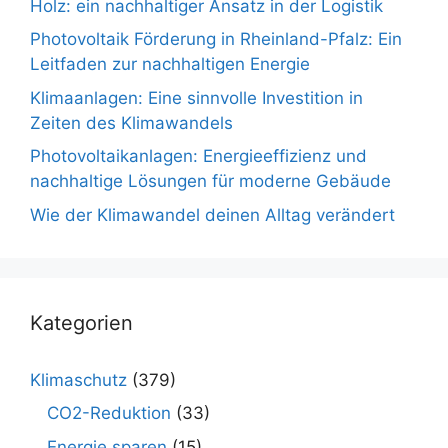
Holz: ein nachhaltiger Ansatz in der Logistik
Photovoltaik Förderung in Rheinland-Pfalz: Ein
Leitfaden zur nachhaltigen Energie
Klimaanlagen: Eine sinnvolle Investition in
Zeiten des Klimawandels
Photovoltaikanlagen: Energieeffizienz und
nachhaltige Lösungen für moderne Gebäude
Wie der Klimawandel deinen Alltag verändert
Kategorien
Klimaschutz
(379)
CO2-Reduktion
(33)
Energie sparen
(15)