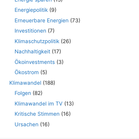
Energiepolitik
(9)
Erneuerbare Energien
(73)
Investitionen
(7)
Klimaschutzpolitik
(26)
Nachhaltigkeit
(17)
Ökoinvestments
(3)
Ökostrom
(5)
Klimawandel
(188)
Folgen
(82)
Klimawandel im TV
(13)
Kritische Stimmen
(16)
Ursachen
(16)