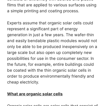
films that are applied to various surfaces using
a simple printing and coating process.
Experts assume that organic solar cells could
represent a significant part of energy
generation in just a few years.
The wafer-thin
and easily bendable plastic modules would not
only be able to be produced inexpensively on a
large scale but also open up completely new
possibilities for use in the consumer sector.
In
the future, for example, entire buildings could
be coated with the thin organic solar cells in
order to produce environmentally friendly and
cheap electricity.
What are organic solar cells
Organic solar cells are solar cells that consist of