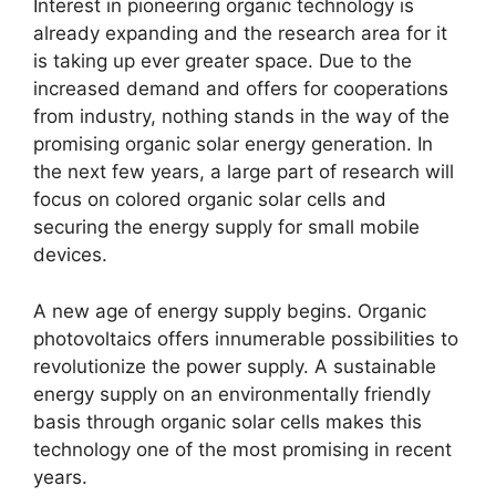
Interest in pioneering organic technology is
already expanding and the research area for it
is taking up ever greater space.
Due to the
increased demand and offers for cooperations
from industry, nothing stands in the way of the
promising organic solar energy generation.
In
the next few years, a large part of research will
focus on colored organic solar cells and
securing the energy supply for small mobile
devices.
A new age of energy supply begins.
Organic
photovoltaics offers innumerable possibilities to
revolutionize the power supply.
A sustainable
energy supply on an environmentally friendly
basis through organic solar cells makes this
technology one of the most promising in recent
years.