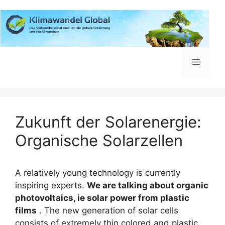
Zum
Inhalt
springen
Menü
Zukunft der Solarenergie:
Organische Solarzellen
A relatively young technology is currently
inspiring experts.
We are talking about organic
photovoltaics, ie solar power from plastic
films
.
The new generation of solar cells
consists of extremely thin colored and plastic