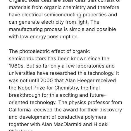
materials from organic chemistry and therefore
have electrical semiconducting properties and
can generate electricity from light.
The
manufacturing process is simple and possible
with low energy consumption.
The photoelectric effect of organic
semiconductors has been known since the
1960s.
But so far only a few laboratories and
universities have researched this technology.
It
was not until 2000 that Alan Heeger received
the Nobel Prize for Chemistry, the final
breakthrough for this exciting and future-
oriented technology.
The physics professor from
California received the award for their discovery
and development of conductive polymers
together with Alan MacDiarmid and Hideki