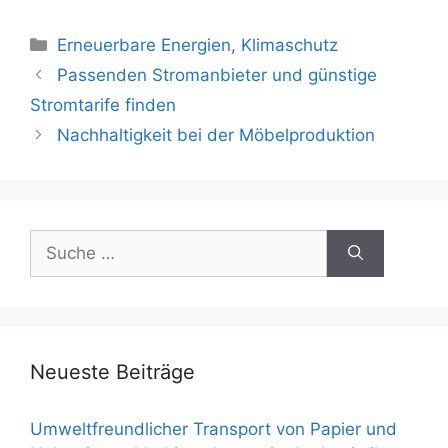
Kategorien
Erneuerbare Energien
,
Klimaschutz
Beitrags-
Passenden Stromanbieter und günstige
Navigation
Stromtarife finden
Nachhaltigkeit bei der Möbelproduktion
Suche
nach:
Neueste Beiträge
Umweltfreundlicher Transport von Papier und